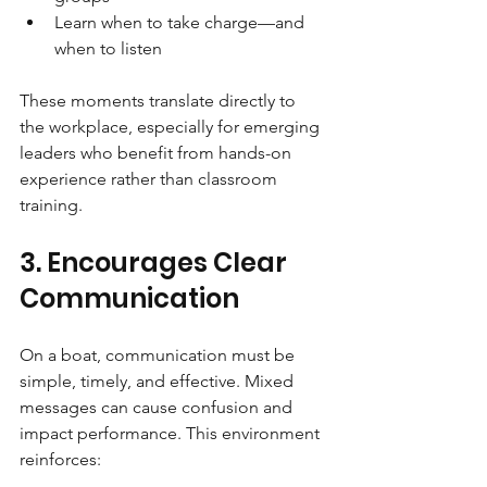
Learn when to take charge—and 
when to listen
These moments translate directly to 
the workplace, especially for emerging 
leaders who benefit from hands-on 
experience rather than classroom 
training.
3. Encourages Clear 
Communication
On a boat, communication must be 
simple, timely, and effective. Mixed 
messages can cause confusion and 
impact performance. This environment 
reinforces: