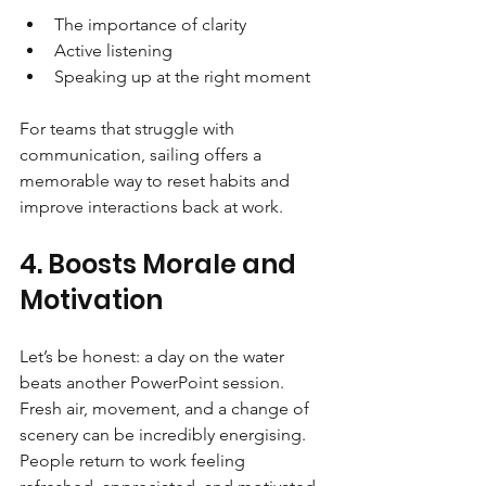
The importance of clarity
Active listening
Speaking up at the right moment
For teams that struggle with 
communication, sailing offers a 
memorable way to reset habits and 
improve interactions back at work.
4. Boosts Morale and 
Motivation
Let’s be honest: a day on the water 
beats another PowerPoint session. 
Fresh air, movement, and a change of 
scenery can be incredibly energising. 
People return to work feeling 