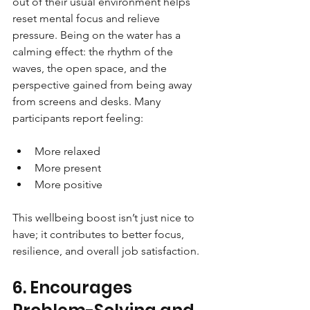
out of their usual environment helps 
reset mental focus and relieve 
pressure. Being on the water has a 
calming effect: the rhythm of the 
waves, the open space, and the 
perspective gained from being away 
from screens and desks. Many 
participants report feeling:
More relaxed
More present
More positive
This wellbeing boost isn’t just nice to 
have; it contributes to better focus, 
resilience, and overall job satisfaction.
6. Encourages 