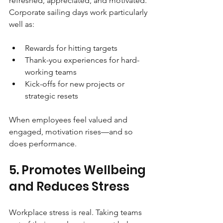
refreshed, appreciated, and motivated. 
Corporate sailing days work particularly 
well as:
Rewards for hitting targets
Thank-you experiences for hard-
working teams
Kick-offs for new projects or 
strategic resets
When employees feel valued and 
engaged, motivation rises—and so 
does performance.
5. Promotes Wellbeing 
and Reduces Stress
Workplace stress is real. Taking teams 