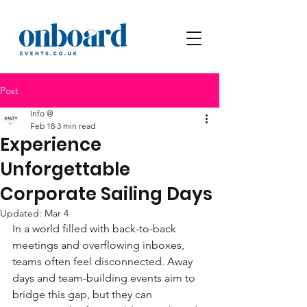
Post
Info @
Feb 18
3 min read
Experience
Unforgettable
Corporate Sailing Days
Updated:
Mar 4
In a world filled with back-to-back 
meetings and overflowing inboxes, 
teams often feel disconnected. Away 
days and team-building events aim to 
bridge this gap, but they can 