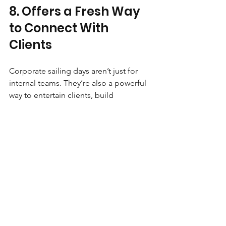
8. Offers a Fresh Way 
to Connect With 
Clients
Corporate sailing days aren’t just for 
internal teams. They’re also a powerful 
way to entertain clients, build 
relationships, and strengthen 
partnerships in a relaxed, informal 
setting. Away from boardrooms and 
agendas, conversations flow more 
freely, trust builds more naturally, and 
relationships deepen. It’s networking 
without the awkward small talk.
Making the Day Work