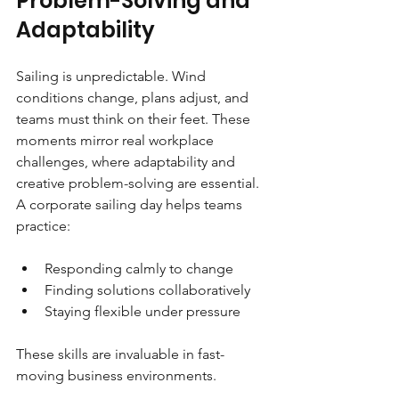
Problem-Solving and 
Adaptability
Sailing is unpredictable. Wind 
conditions change, plans adjust, and 
teams must think on their feet. These 
moments mirror real workplace 
challenges, where adaptability and 
creative problem-solving are essential. 
A corporate sailing day helps teams 
practice:
Responding calmly to change
Finding solutions collaboratively
Staying flexible under pressure
These skills are invaluable in fast-
moving business environments.