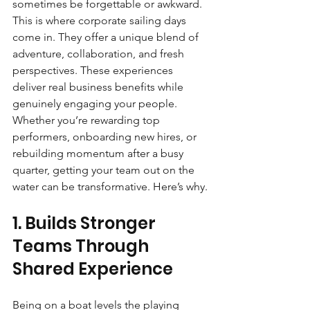
sometimes be forgettable or awkward. 
This is where corporate sailing days 
come in. They offer a unique blend of 
adventure, collaboration, and fresh 
perspectives. These experiences 
deliver real business benefits while 
genuinely engaging your people. 
Whether you’re rewarding top 
performers, onboarding new hires, or 
rebuilding momentum after a busy 
quarter, getting your team out on the 
water can be transformative. Here’s why.
1. Builds Stronger 
Teams Through 
Shared Experience
Being on a boat levels the playing 