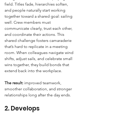
field. Titles fade, hierarchies soften, 
and people naturally start working 
together toward a shared goal: sailing 
well. Crew members must 
communicate clearly, trust each other, 
and coordinate their actions. This 
shared challenge fosters camaraderie 
that’s hard to replicate in a meeting 
room. When colleagues navigate wind 
shifts, adjust sails, and celebrate small 
wins together, they build bonds that 
extend back into the workplace. 
The result:
 improved teamwork, 
smoother collaboration, and stronger 
relationships long after the day ends.
2. Develops 