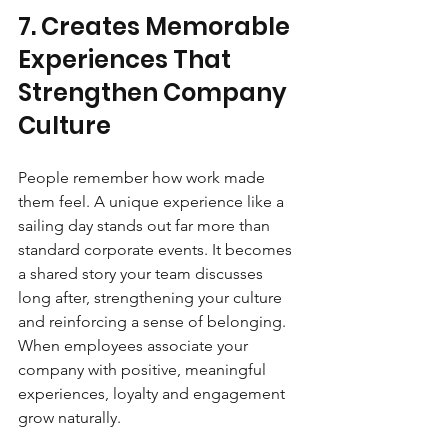
7. Creates Memorable 
Experiences That 
Strengthen Company 
Culture
People remember how work made 
them feel. A unique experience like a 
sailing day stands out far more than 
standard corporate events. It becomes 
a shared story your team discusses 
long after, strengthening your culture 
and reinforcing a sense of belonging. 
When employees associate your 
company with positive, meaningful 
experiences, loyalty and engagement 
grow naturally.