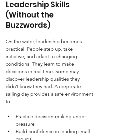
Leadership Skills 
(Without the 
Buzzwords)
On the water, leadership becomes 
practical. People step up, take 
initiative, and adapt to changing 
conditions. They learn to make 
decisions in real time. Some may 
discover leadership qualities they 
didn’t know they had. A corporate 
sailing day provides a safe environment 
to:
Practice decision-making under 
pressure
Build confidence in leading small 
groups